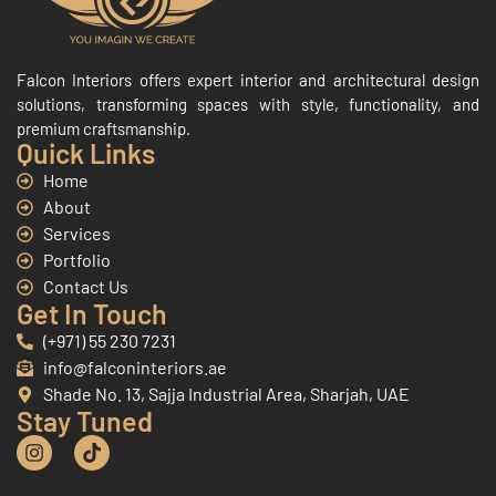
Falcon Interiors offers expert interior and architectural design
solutions, transforming spaces with style, functionality, and
premium craftsmanship.
Quick Links
Home
About
Services
Portfolio
Contact Us
Get In Touch
(+971) 55 230 7231
info@falconinteriors.ae
Shade No. 13, Sajja Industrial Area, Sharjah, UAE
Stay Tuned