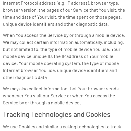
Internet Protocol address (e.g. IP address), browser type,
browser version, the pages of our Service that You visit, the
time and date of Your visit, the time spent on those pages,
unique device identifiers and other diagnostic data.
When You access the Service by or through a mobile device,
We may collect certain information automatically, including,
but not limited to, the type of mobile device You use, Your
mobile device unique ID, the IP address of Your mobile
device, Your mobile operating system, the type of mobile
Internet browser You use, unique device identifiers and
other diagnostic data.
We may also collect information that Your browser sends
whenever You visit our Service or when You access the
Service by or through a mobile device.
Tracking Technologies and Cookies
We use Cookies and similar tracking technologies to track