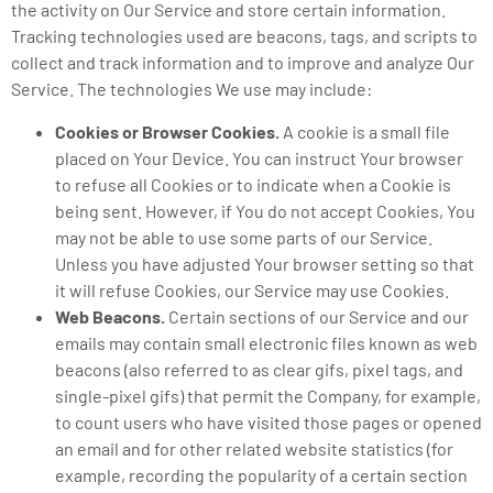
the activity on Our Service and store certain information.
Tracking technologies used are beacons, tags, and scripts to
collect and track information and to improve and analyze Our
Service. The technologies We use may include:
Cookies or Browser Cookies.
A cookie is a small file
placed on Your Device. You can instruct Your browser
to refuse all Cookies or to indicate when a Cookie is
being sent. However, if You do not accept Cookies, You
may not be able to use some parts of our Service.
Unless you have adjusted Your browser setting so that
it will refuse Cookies, our Service may use Cookies.
Web Beacons.
Certain sections of our Service and our
emails may contain small electronic files known as web
beacons (also referred to as clear gifs, pixel tags, and
single-pixel gifs) that permit the Company, for example,
to count users who have visited those pages or opened
an email and for other related website statistics (for
example, recording the popularity of a certain section