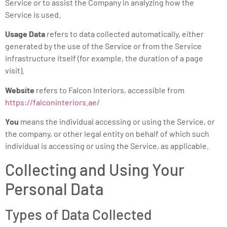
Service or to assist the Company in analyzing how the
Service is used.
Usage Data
refers to data collected automatically, either
generated by the use of the Service or from the Service
infrastructure itself (for example, the duration of a page
visit).
Website
refers to Falcon Interiors, accessible from
https://falconinteriors.ae/
You
means the individual accessing or using the Service, or
the company, or other legal entity on behalf of which such
individual is accessing or using the Service, as applicable.
Collecting and Using Your
Personal Data
Types of Data Collected