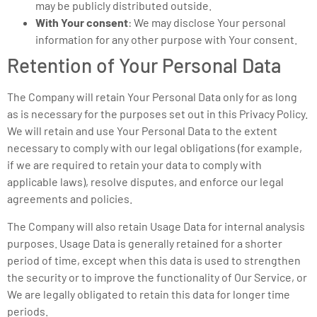
may be publicly distributed outside.
With Your consent
: We may disclose Your personal
information for any other purpose with Your consent.
Retention of Your Personal Data
The Company will retain Your Personal Data only for as long
as is necessary for the purposes set out in this Privacy Policy.
We will retain and use Your Personal Data to the extent
necessary to comply with our legal obligations (for example,
if we are required to retain your data to comply with
applicable laws), resolve disputes, and enforce our legal
agreements and policies.
The Company will also retain Usage Data for internal analysis
purposes. Usage Data is generally retained for a shorter
period of time, except when this data is used to strengthen
the security or to improve the functionality of Our Service, or
We are legally obligated to retain this data for longer time
periods.