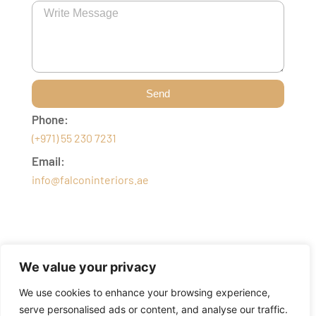
Send
Phone:
(+971) 55 230 7231
Email:
info@falconinteriors.ae
We value your privacy
We use cookies to enhance your browsing experience,
serve personalised ads or content, and analyse our traffic.