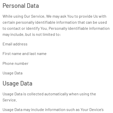
Personal Data
While using Our Service, We may ask You to provide Us with
certain personally identifiable information that can be used
to contact or identify You. Personally identifiable information
may include, but is not limited to:
Email address
First name and last name
Phone number
Usage Data
Usage Data
Usage Data is collected automatically when using the
Service.
Usage Data may include information such as Your Device’s