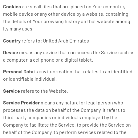
Cookies
are small files that are placed on Your computer,
mobile device or any other device by a website, containing
the details of Your browsing history on that website among
its many uses.
Country
refers to: United Arab Emirates
Device
means any device that can access the Service such as
a computer, a cellphone or a digital tablet.
Personal Data
is any information that relates to an identified
or identifiable individual.
Service
refers to the Website.
Service Provider
means any natural or legal person who
processes the data on behalf of the Company. It refers to
third-party companies or individuals employed by the
Company to facilitate the Service, to provide the Service on
behalf of the Company, to perform services related to the