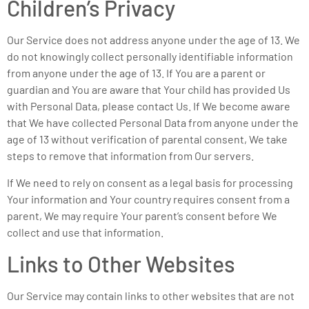
Children’s Privacy
Our Service does not address anyone under the age of 13. We
do not knowingly collect personally identifiable information
from anyone under the age of 13. If You are a parent or
guardian and You are aware that Your child has provided Us
with Personal Data, please contact Us. If We become aware
that We have collected Personal Data from anyone under the
age of 13 without verification of parental consent, We take
steps to remove that information from Our servers.
If We need to rely on consent as a legal basis for processing
Your information and Your country requires consent from a
parent, We may require Your parent’s consent before We
collect and use that information.
Links to Other Websites
Our Service may contain links to other websites that are not