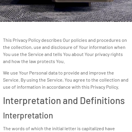
This Privacy Policy describes Our policies and procedures on
the collection, use and disclosure of Your information when
You use the Service and tells You about Your privacy rights
and how the law protects You.
We use Your Personal data to provide and improve the
Service. By using the Service, You agree to the collection and
use of information in accordance with this Privacy Policy.
Interpretation and Definitions
Interpretation
The words of which the initial letter is capitalized have