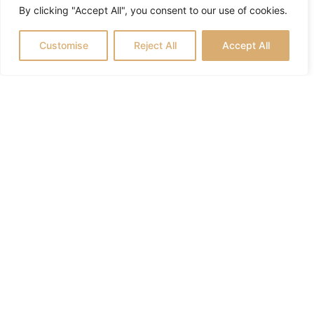
By clicking "Accept All", you consent to our use of cookies.
Customise
Reject All
Accept All