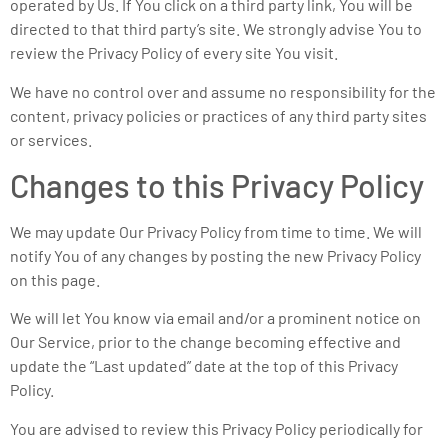
operated by Us. If You click on a third party link, You will be
directed to that third party’s site. We strongly advise You to
review the Privacy Policy of every site You visit.
We have no control over and assume no responsibility for the
content, privacy policies or practices of any third party sites
or services.
Changes to this Privacy Policy
We may update Our Privacy Policy from time to time. We will
notify You of any changes by posting the new Privacy Policy
on this page.
We will let You know via email and/or a prominent notice on
Our Service, prior to the change becoming effective and
update the “Last updated” date at the top of this Privacy
Policy.
You are advised to review this Privacy Policy periodically for