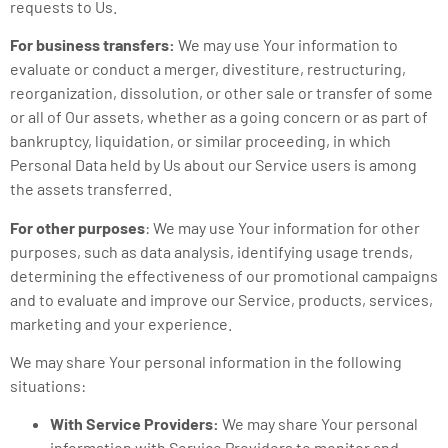
requests to Us.
For business transfers:
We may use Your information to
evaluate or conduct a merger, divestiture, restructuring,
reorganization, dissolution, or other sale or transfer of some
or all of Our assets, whether as a going concern or as part of
bankruptcy, liquidation, or similar proceeding, in which
Personal Data held by Us about our Service users is among
the assets transferred.
For other purposes
: We may use Your information for other
purposes, such as data analysis, identifying usage trends,
determining the effectiveness of our promotional campaigns
and to evaluate and improve our Service, products, services,
marketing and your experience.
We may share Your personal information in the following
situations:
With Service Providers:
We may share Your personal
information with Service Providers to monitor and