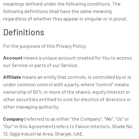
meanings defined under the following conditions. The
following definitions shall have the same meaning
regardless of whether they appear in singular or in plural.
Definitions
For the purposes of this Privacy Policy:
Account
means a unique account created for You to access
our Service or parts of our Service.
Affiliate
means an entity that controls, is controlled by or is
under common control with a party, where “control” means
ownership of 50% or more of the shares, equity interest or
other securities entitled to vote for election of directors or
other managing authority.
Company
(referred to as either “the Company”, “We”, “Us” or
“Our” in this Agreement) refers to Falcon Interiors, Shade No.
13, Sajja Industrial Area, Sharjah, UAE.