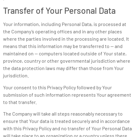
Transfer of Your Personal Data
Your information, including Personal Data, is processed at
the Company’s operating offices and in any other places
where the parties involved in the processing are located. It
means that this information may be transferred to — and
maintained on — computers located outside of Your state,
province, country or other governmental jurisdiction where
the data protection laws may differ than those from Your
jurisdiction.
Your consent to this Privacy Policy followed by Your
submission of such information represents Your agreement
to that transfer.
The Company will take all steps reasonably necessary to
ensure that Your data is treated securely and in accordance
with this Privacy Policy and no transfer of Your Personal Data
will take place to an organization or a country unless there