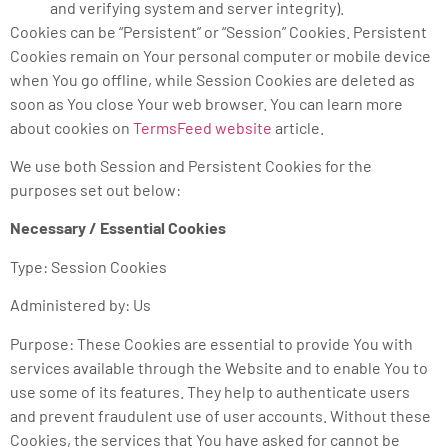
and verifying system and server integrity).
Cookies can be “Persistent” or “Session” Cookies. Persistent
Cookies remain on Your personal computer or mobile device
when You go offline, while Session Cookies are deleted as
soon as You close Your web browser. You can learn more
about cookies on
TermsFeed website
article.
We use both Session and Persistent Cookies for the
purposes set out below:
Necessary / Essential Cookies
Type: Session Cookies
Administered by: Us
Purpose: These Cookies are essential to provide You with
services available through the Website and to enable You to
use some of its features. They help to authenticate users
and prevent fraudulent use of user accounts. Without these
Cookies, the services that You have asked for cannot be