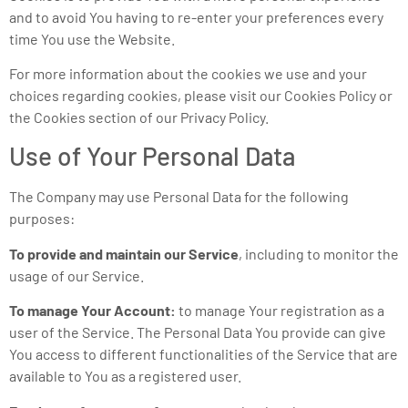
and to avoid You having to re-enter your preferences every
time You use the Website.
For more information about the cookies we use and your
choices regarding cookies, please visit our Cookies Policy or
the Cookies section of our Privacy Policy.
Use of Your Personal Data
The Company may use Personal Data for the following
purposes:
To provide and maintain our Service
, including to monitor the
usage of our Service.
To manage Your Account:
to manage Your registration as a
user of the Service. The Personal Data You provide can give
You access to different functionalities of the Service that are
available to You as a registered user.