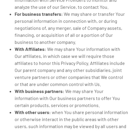
analyze the use of our Service, to contact You.
For business transfers:
We may share or transfer Your
personal information in connection with, or during
negotiations of, any merger, sale of Company assets,
financing, or acquisition of all or a portion of Our
business to another company.
With Affiliates:
We may share Your information with
Our affiliates, in which case we will require those
affiliates to honor this Privacy Policy. Affiliates include
Our parent company and any other subsidiaries, joint
venture partners or other companies that We control
or that are under common control with Us.
With business partners:
We may share Your
information with Our business partners to offer You
certain products, services or promotions.
With other users:
when You share personal information
or otherwise interact in the public areas with other
users, such information may be viewed by all users and