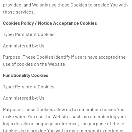
provided, and We only use these Cookies to provide You with
those services.
Cookies Policy / Notice Acceptance Cookies
Type: Persistent Cookies
Administered by: Us
Purpose: These Cookies identify if users have accepted the
use of cookies on the Website.
Functionality Cookies
Type: Persistent Cookies
Administered by: Us
Purpose: These Cookies allow us to remember choices You
make when You use the Website, such as remembering your
login details or language preference. The purpose of these
Cookies is to provide You with a more personal experience