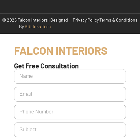
© 2025 Falcon Interiors | Designed
Privacy Policy
Terms & Conditions
By
BitLinks Tech
FALCON INTERIORS
Get Free Consultation