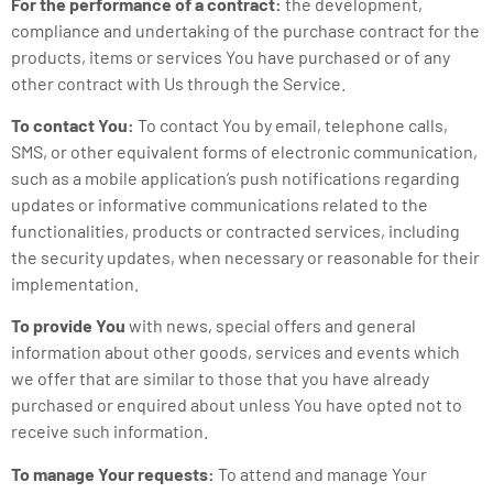
For the performance of a contract:
the development,
compliance and undertaking of the purchase contract for the
products, items or services You have purchased or of any
other contract with Us through the Service.
To contact You:
To contact You by email, telephone calls,
SMS, or other equivalent forms of electronic communication,
such as a mobile application’s push notifications regarding
updates or informative communications related to the
functionalities, products or contracted services, including
the security updates, when necessary or reasonable for their
implementation.
To provide You
with news, special offers and general
information about other goods, services and events which
we offer that are similar to those that you have already
purchased or enquired about unless You have opted not to
receive such information.
To manage Your requests:
To attend and manage Your