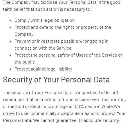
The Company may disclose Your Personal Data in the good
faith belief that such action is necessary to:
Comply with a legal obligation
Protect and defend the rights or property of the
Company
Prevent or investigate possible wrongdoing in
connection with the Service
Protect the personal safety of Users of the Service or
the public
Protect against legal liability
Security of Your Personal Data
The security of Your Personal Data is important to Us, but
remember that no method of transmission over the Internet,
or method of electronic storage is 100% secure. While We
strive to use commercially acceptable means to protect Your
Personal Data, We cannot guarantee its absolute security.