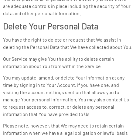
are adequate controls in place including the security of Your
data and other personal information.
Delete Your Personal Data
You have the right to delete or request that We assist in
deleting the Personal Data that We have collected about You.
Our Service may give You the ability to delete certain
information about You from within the Service.
You may update, amend, or delete Your information at any
time by signing in to Your Account, if you have one, and
visiting the account settings section that allows you to
manage Your personal information. You may also contact Us
to request access to, correct, or delete any personal
information that You have provided to Us.
Please note, however, that We may need to retain certain
information when we have a legal obligation or lawful basis