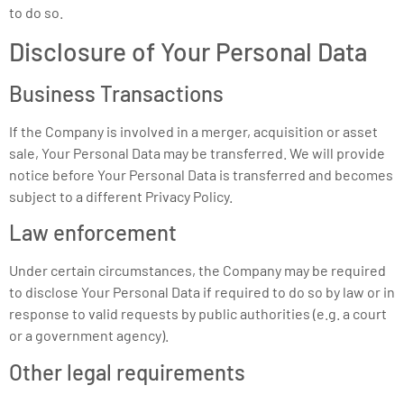
to do so.
Disclosure of Your Personal Data
Business Transactions
If the Company is involved in a merger, acquisition or asset
sale, Your Personal Data may be transferred. We will provide
notice before Your Personal Data is transferred and becomes
subject to a different Privacy Policy.
Law enforcement
Under certain circumstances, the Company may be required
to disclose Your Personal Data if required to do so by law or in
response to valid requests by public authorities (e.g. a court
or a government agency).
Other legal requirements