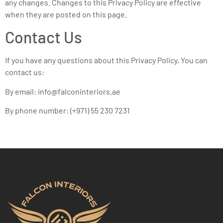
any changes. Changes to this Privacy Policy are effective
when they are posted on this page.
Contact Us
If you have any questions about this Privacy Policy, You can
contact us:
By email: info@falconinteriors.ae
By phone number: (+971) 55 230 7231